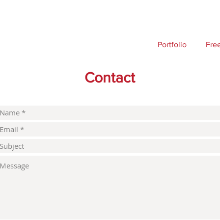
Portfolio
Fre
Contact