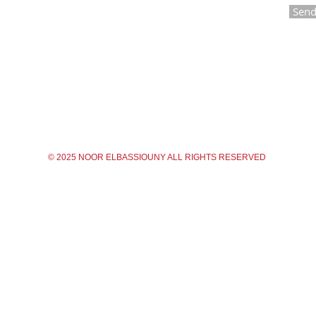
Sen
© 2025 NOOR ELBASSIOUNY ALL RIGHTS RESERVED