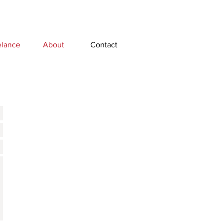
elance
About
Contact